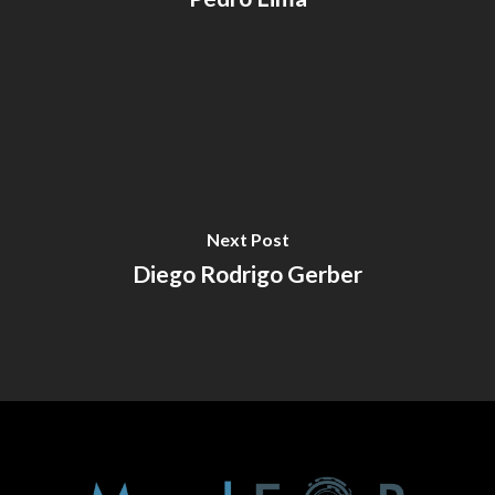
Next Post
Diego Rodrigo Gerber