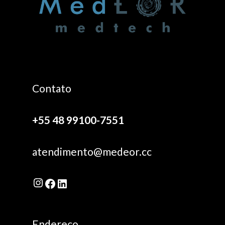
Contato
+55 48 99100-7551
atendimento@medeor.cc
Instagram
Facebook
LinkedIn
Endereço