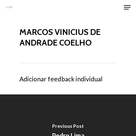
Men
Skip
to
Clos
main
Men
MARCOS VINICIUS DE
content
ANDRADE COELHO
Adicionar feedback individual
Previous Post
Pedro Lima