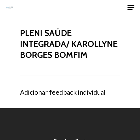
Men
Skip
to
Clos
main
Men
PLENI SAÚDE
content
INTEGRADA/ KAROLLYNE
BORGES BOMFIM
Adicionar feedback individual