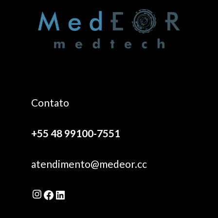
Contato
+55 48 99100-7551
atendimento@medeor.cc
Instagram
Facebook
LinkedIn