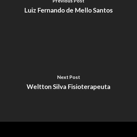
Previous Post
Luiz Fernando de Mello Santos
Next Post
Weltton Silva Fisioterapeuta