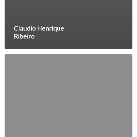
Claudio Henrique
Ribeiro