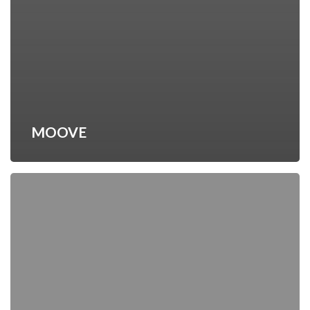
MOOVE